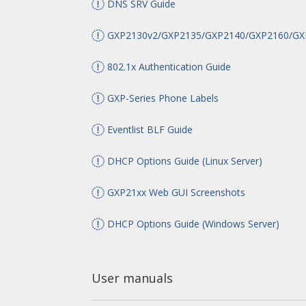
DNS SRV Guide
GXP2130v2/GXP2135/GXP2140/GXP2160/GXP2
802.1x Authentication Guide
GXP-Series Phone Labels
Eventlist BLF Guide
DHCP Options Guide (Linux Server)
GXP21xx Web GUI Screenshots
DHCP Options Guide (Windows Server)
User manuals