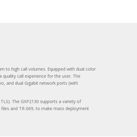
m to high call volumes. Equipped with dual color
quality call experience for the user. The
io, and dual Gigabit network ports (with
 TLS). The GXP2130 supports a variety of
L files and TR-069, to make mass deployment