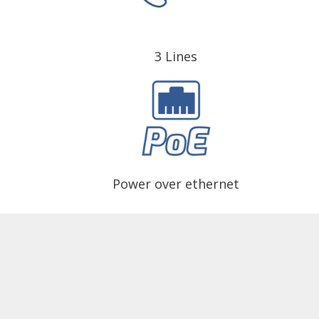
3 Lines
Power over ethernet