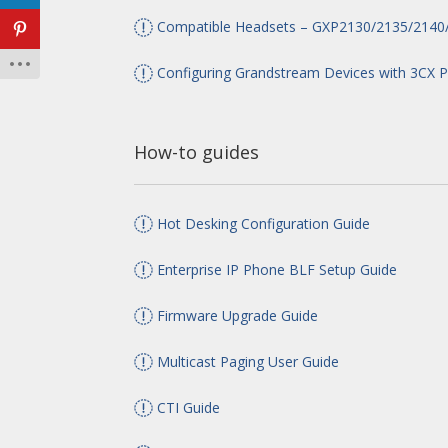
Compatible Headsets – GXP2130/2135/2140
Configuring Grandstream Devices with 3CX 
How-to guides
Hot Desking Configuration Guide
Enterprise IP Phone BLF Setup Guide
Firmware Upgrade Guide
Multicast Paging User Guide
CTI Guide