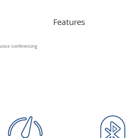
Features
 voice conferencing
s