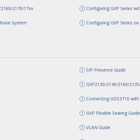
/2160/2170/17xx
Configuring GXP Series w
Phone System
Configuring GXP Series o
SIP Presence Guide
GXP2130/2140/2160/2135/
Connecting GDS3710 with
GXP Flexible Seating Guid
VLAN Guide