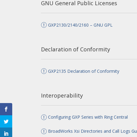
GNU General Public Licenses
GXP2130/2140/2160 – GNU GPL
Declaration of Conformity
GXP2135 Declaration of Conformity
Interoperability
Configuring GXP Series with Ring Central
BroadWorks Xsi Directories and Call Logs Gu