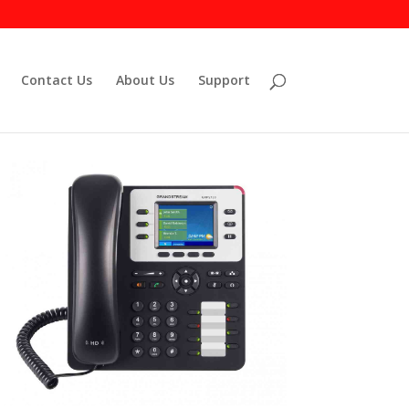
Contact Us
About Us
Support