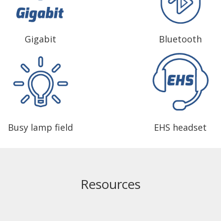
Gigabit
Bluetooth
Busy lamp field
EHS headset
Resources