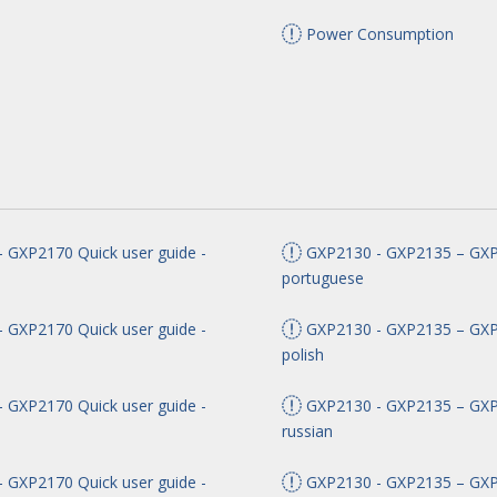
Power Consumption
 GXP2170 Quick user guide -
GXP2130 - GXP2135 – GXP2
portuguese
 GXP2170 Quick user guide -
GXP2130 - GXP2135 – GXP2
polish
 GXP2170 Quick user guide -
GXP2130 - GXP2135 – GXP2
russian
 GXP2170 Quick user guide -
GXP2130 - GXP2135 – GXP2