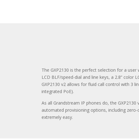
The GXP2130 is the perfect selection for a user
LCD BLF/speed-dial and line keys, a 2.8” color L
GXP2130 v2 allows for fluid call control with 3 l
integrated PoE).
As all Grandstream IP phones do, the GXP2130 v2
automated provisioning options, including zero
extremely easy.