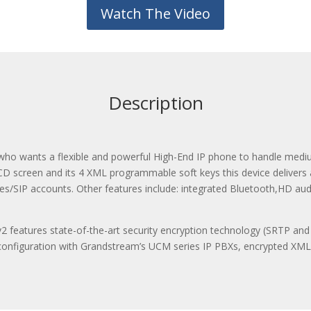
Watch The Video
Description
 who wants a flexible and powerful High-End IP phone to handle mediu
CD screen and its 4 XML programmable soft keys this device delivers a 
ines/SIP accounts. Other features include: integrated Bluetooth,HD aud
 features state-of-the-art security encryption technology (SRTP and
-configuration with Grandstream’s UCM series IP PBXs, encrypted XM