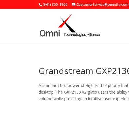
(941) 355-1900
CustomerService@omnifla.com
Grandstream GXP2130
A standard-but-powerful High-End IP phone that g
desktop. The GXP2130 v2 gives users the ability
volume while providing an intuitive user experien