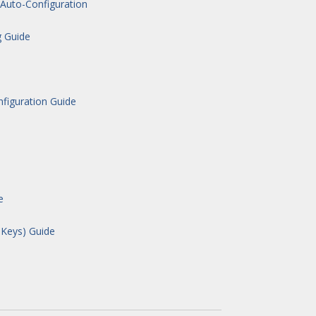
Auto-Configuration
g Guide
figuration Guide
e
 Keys) Guide