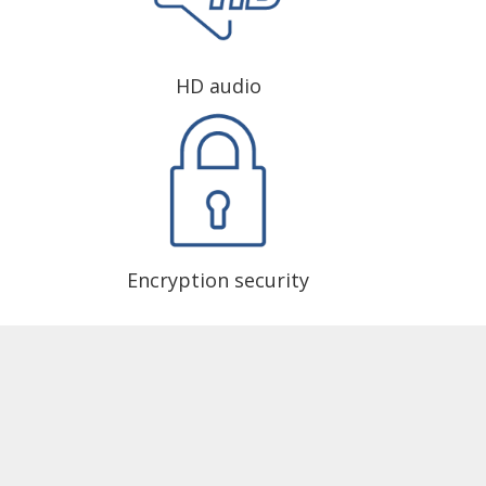
HD audio
Encryption security