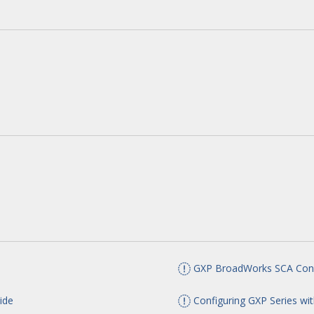
GXP BroadWorks SCA Conf
ide
Configuring GXP Series wit