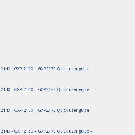
140 - GXP 2160 – GXP2170 Quick user guide -
140 - GXP 2160 – GXP2170 Quick user guide -
140 - GXP 2160 – GXP2170 Quick user guide -
140 - GXP 2160 – GXP2170 Quick user guide -