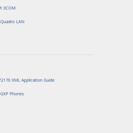
ith 3COM
n Quadro LAN
2170 XML Application Guide
 GXP Phones
e