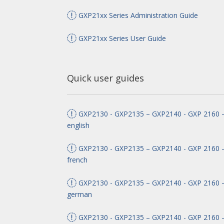
GXP21xx Series Administration Guide
GXP21xx Series User Guide
Quick user guides
GXP2130 - GXP2135 – GXP2140 - GXP 2160 –
english
GXP2130 - GXP2135 – GXP2140 - GXP 2160 –
french
GXP2130 - GXP2135 – GXP2140 - GXP 2160 –
german
GXP2130 - GXP2135 – GXP2140 - GXP 2160 –