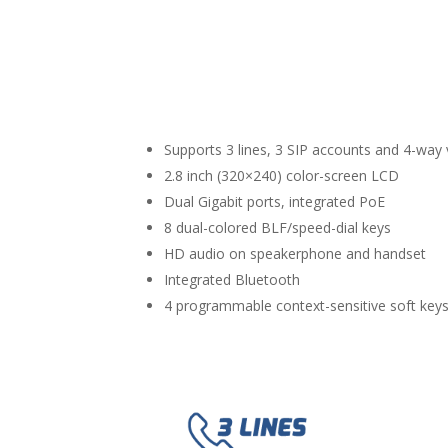
Supports 3 lines, 3 SIP accounts and 4-way
2.8 inch (320×240) color-screen LCD
Dual Gigabit ports, integrated PoE
8 dual-colored BLF/speed-dial keys
HD audio on speakerphone and handset
Integrated Bluetooth
4 programmable context-sensitive soft key