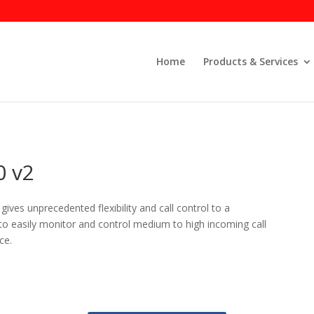
Home
Products & Services
 v2
ives unprecedented flexibility and call control to a
 to easily monitor and control medium to high incoming call
ce.