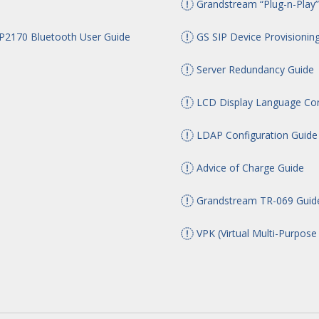
Grandstream “Plug-n-Play”
170 Bluetooth User Guide
GS SIP Device Provisionin
Server Redundancy Guide
LCD Display Language Con
LDAP Configuration Guide
Advice of Charge Guide
Grandstream TR-069 Guid
VPK (Virtual Multi-Purpose