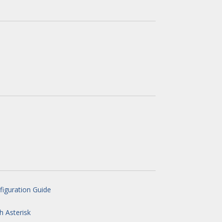
iguration Guide
h Asterisk