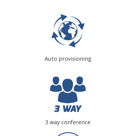
Auto provisioning
3 way conference