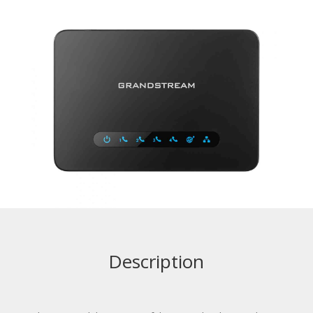
Description