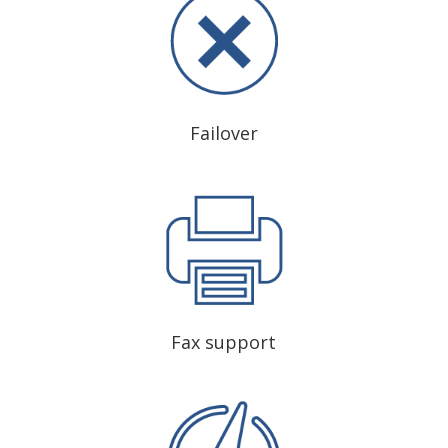
Failover
Fax support