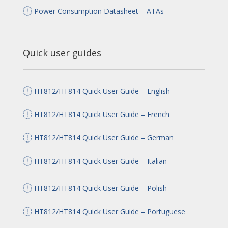
Power Consumption Datasheet – ATAs
Quick user guides
HT812/HT814 Quick User Guide – English
HT812/HT814 Quick User Guide – French
HT812/HT814 Quick User Guide – German
HT812/HT814 Quick User Guide – Italian
HT812/HT814 Quick User Guide – Polish
HT812/HT814 Quick User Guide – Portuguese