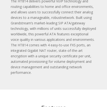
The HT814 delivers powerful VoIP technology and
routing capabilities to home and office environments,
and allows users to successfully connect their analog
devices to a manageable, robustnetwork. Built using
Grandstream’s market-leading SIP ATA/gateway
technology, with millions of units successfully deployed
worldwide, this powerful ATA features exceptional
voice quality in various applications and environments.
The HT814 comes with 4 easy-to-use FXS ports, an
integrated Gigabit NAT router, state-of-the-art
encryption with a unique security certificate per unit,
automated provisioning for volume deployment and
device management and outstanding network
performance.