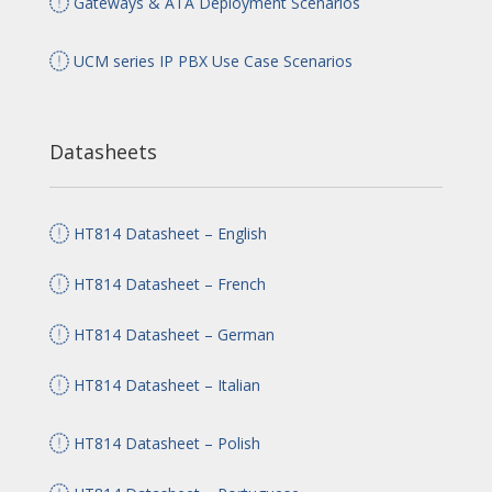
Gateways & ATA Deployment Scenarios
UCM series IP PBX Use Case Scenarios
Datasheets
HT814 Datasheet – English
HT814 Datasheet – French
HT814 Datasheet – German
HT814 Datasheet – Italian
HT814 Datasheet – Polish