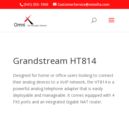
(941) 355-1900
CustomerService@omnifla.com
Grandstream HT814
Designed for home or office users looking to connect
their analog devices to a VoIP network, the HT814 is a
powerful analog telephone adapter that is easily
deployable and manageable. It comes equipped with 4
FXS ports and an integrated Gigabit NAT router.