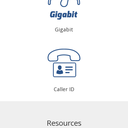
Gigabit
Caller ID
Resources