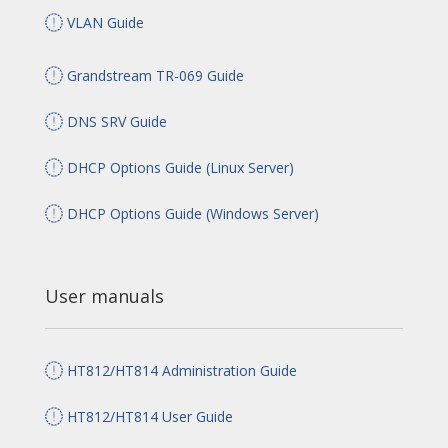
VLAN Guide
Grandstream TR-069 Guide
DNS SRV Guide
DHCP Options Guide (Linux Server)
DHCP Options Guide (Windows Server)
User manuals
HT812/HT814 Administration Guide
HT812/HT814 User Guide