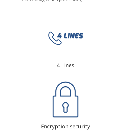
4 Lines
Encryption security