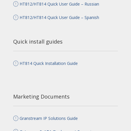
HT812/HT814 Quick User Guide – Russian
HT812/HT814 Quick User Guide – Spanish
Quick install guides
HT814 Quick Installation Guide
Marketing Documents
Granstream IP Solutions Guide