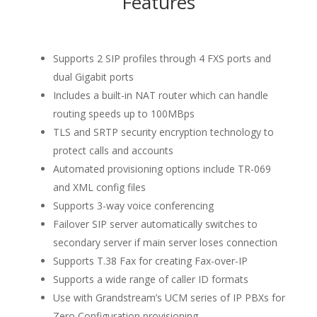
Features
Supports 2 SIP profiles through 4 FXS ports and
dual Gigabit ports
Includes a built-in NAT router which can handle
routing speeds up to 100MBps
TLS and SRTP security encryption technology to
protect calls and accounts
Automated provisioning options include TR-069
and XML config files
Supports 3-way voice conferencing
Failover SIP server automatically switches to
secondary server if main server loses connection
Supports T.38 Fax for creating Fax-over-IP
Supports a wide range of caller ID formats
Use with Grandstream’s UCM series of IP PBXs for
Zero Configuration provisioning