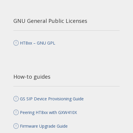
GNU General Public Licenses
HT8xx – GNU GPL
How-to guides
GS SIP Device Provisioning Guide
Peering HT8xx with GXW410X
Firmware Upgrade Guide