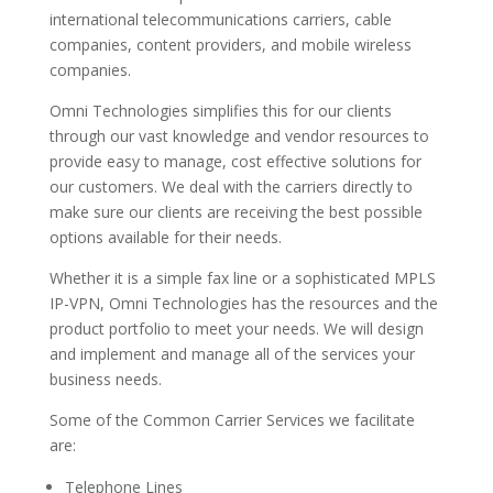
international telecommunications carriers, cable
companies, content providers, and mobile wireless
companies.
Omni Technologies simplifies this for our clients
through our vast knowledge and vendor resources to
provide easy to manage, cost effective solutions for
our customers. We deal with the carriers directly to
make sure our clients are receiving the best possible
options available for their needs.
Whether it is a simple fax line or a sophisticated MPLS
IP-VPN, Omni Technologies has the resources and the
product portfolio to meet your needs. We will design
and implement and manage all of the services your
business needs.
Some of the Common Carrier Services we facilitate
are:
Telephone Lines