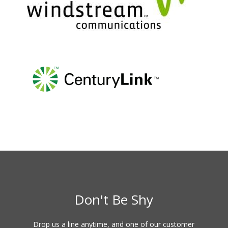
Don't Be Shy
Drop us a line anytime, and one of our customer