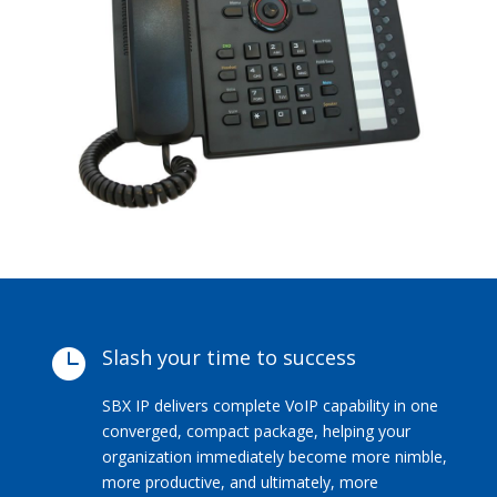
Slash your time to success

SBX IP delivers complete VoIP capability in one
converged, compact package, helping your
organization immediately become more nimble,
more productive, and ultimately, more