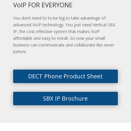
VoIP FOR EVERYONE
You don’t need to to be big to take advantage of
advanced VoIP technology. You just need Vertical SBX
IP, the cost-effective system that makes VoIP
affordable and easy to install. So now your small
business can communicate and collaborate like never
before.
DECT Phone Product Sheet
SBX IP Brochure