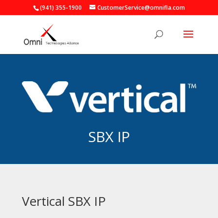
(941) 355-1900
CustomerService@omnifla.com
SBX IP
Vertical SBX IP