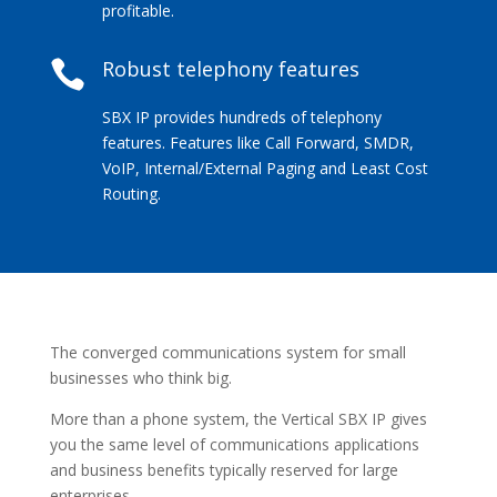
profitable.
Robust telephony features

SBX IP provides hundreds of telephony
features. Features like Call Forward, SMDR,
VoIP, Internal/External Paging and Least Cost
Routing.
The converged communications system for small
businesses who think big.
More than a phone system, the Vertical SBX IP gives
you the same level of communications applications
and business benefits typically reserved for large
enterprises.