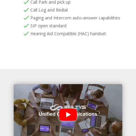
Call Park and pick up
Call Log and Redial
Paging and Intercom auto-answer capabilities
SIP open standard
Hearing Aid Compatible (HAC) handset