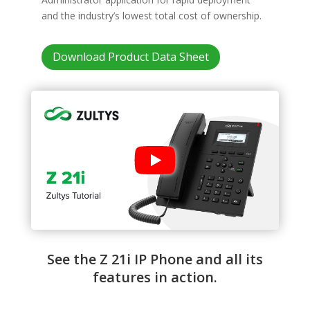
and the industry’s lowest total cost of ownership.
Download Product Data Sheet
See the Z 21i IP Phone and all its
features in action.