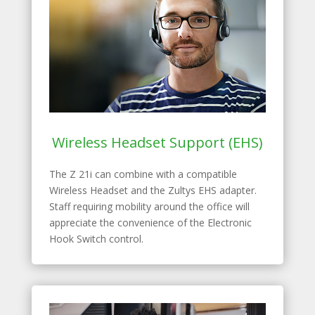
Wireless Headset Support (EHS)
The Z 21i can combine with a compatible
Wireless Headset and the Zultys EHS adapter.
Staff requiring mobility around the office will
appreciate the convenience of the Electronic
Hook Switch control.