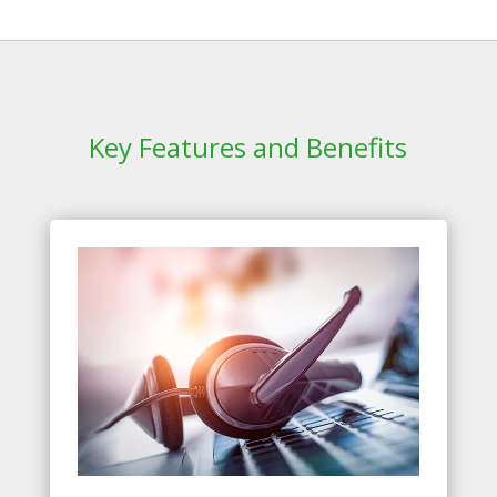
Key Features and Benefits