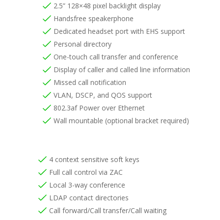
2.5” 128×48 pixel backlight display
Handsfree speakerphone
Dedicated headset port with EHS support
Personal directory
One-touch call transfer and conference
Display of caller and called line information
Missed call notification
VLAN, DSCP, and QOS support
802.3af Power over Ethernet
Wall mountable (optional bracket required)
4 context sensitive soft keys
Full call control via ZAC
Local 3-way conference
LDAP contact directories
Call forward/Call transfer/Call waiting