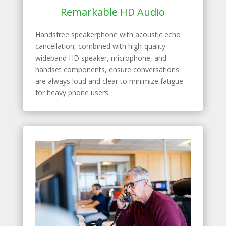
Remarkable HD Audio
Handsfree speakerphone with acoustic echo
cancellation, combined with high-quality
wideband HD speaker, microphone, and
handset components, ensure conversations
are always loud and clear to minimize fatigue
for heavy phone users.