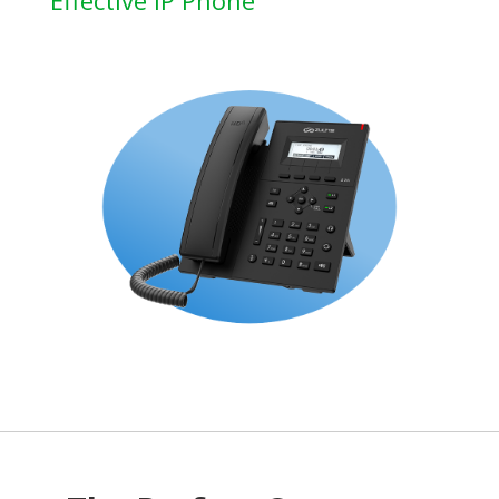
Effective IP Phone