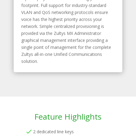
footprint. Full support for industry-standard
VLAN and QoS networking protocols ensure
voice has the highest priority across your
network. Simple centralized provisioning is
provided via the Zultys MX Administrator
graphical management interface providing a
single point of management for the complete
Zultys all-in-one Unified Communications
solution.
Feature Highlights
2 dedicated line keys