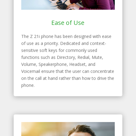
Ease of Use
The Z 21i phone has been designed with ease
of use as a priority. Dedicated and context-
sensitive soft keys for commonly used
functions such as Directory, Redial, Mute,
Volume, Speakerphone, Headset, and
Voicemail ensure that the user can concentrate
on the call at hand rather than how to drive the
phone.