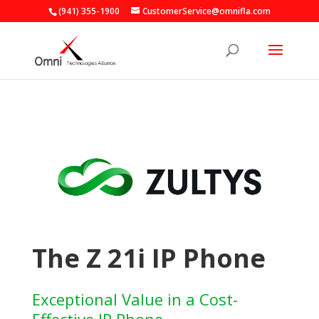
(941) 355-1900
CustomerService@omnifla.com
The Z 21i IP Phone
Exceptional Value in a Cost-