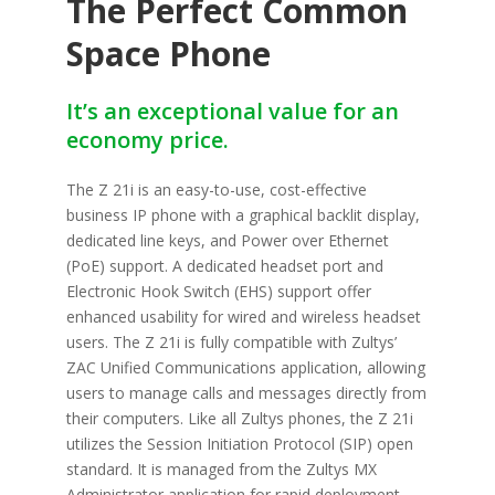
The Perfect Common
Space Phone
It’s an exceptional value for an
economy price.
The Z 21i is an easy-to-use, cost-eff­ective
business IP phone with a graphical backlit display,
dedicated line keys, and Power over Ethernet
(PoE) support. A dedicated headset port and
Electronic Hook Switch (EHS) support off­er
enhanced usability for wired and wireless headset
users. The Z 21i is fully compatible with Zultys’
ZAC Unified Communications application, allowing
users to manage calls and messages directly from
their computers. Like all Zultys phones, the Z 21i
utilizes the Session Initiation Protocol (SIP) open
standard. It is managed from the Zultys MX
Administrator application for rapid deployment