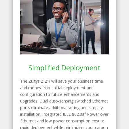
Simplified Deployment
The Zultys Z 21i will save your business time
and money from initial deployment and
configuration to future enhancements and
upgrades. Dual auto-sensing switched Ethernet
ports eliminate additional wiring and simplify
installation. Integrated IEEE 802.3af Power over
Ethernet and low power consumption ensure
rapid deployment while minimizing your carbon