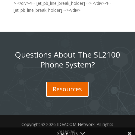
> </div><!-- [et_pb_line_break_holder] --> </div><!--
[et_pb_line_break_holder] --></div>
Questions About The SL2100
Phone System?
Resources
Copyright © 2026 IDeACOM Network. All rights
reserved.
Share This