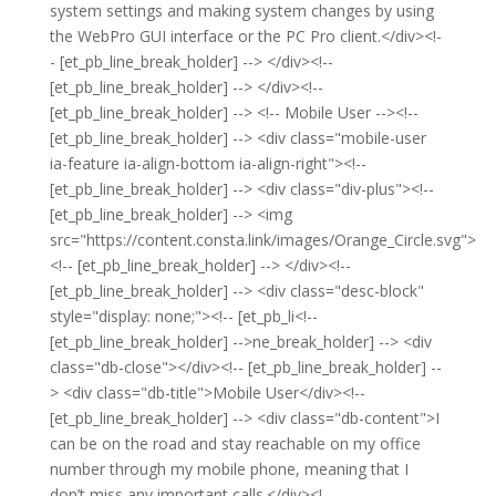
system settings and making system changes by using
the WebPro GUI interface or the PC Pro client.</div><!-
- [et_pb_line_break_holder] --> </div><!--
[et_pb_line_break_holder] --> </div><!--
[et_pb_line_break_holder] --> <!-- Mobile User --><!--
[et_pb_line_break_holder] --> <div class="mobile-user
ia-feature ia-align-bottom ia-align-right"><!--
[et_pb_line_break_holder] --> <div class="div-plus"><!--
[et_pb_line_break_holder] --> <img
src="https://content.consta.link/images/Orange_Circle.svg">
<!-- [et_pb_line_break_holder] --> </div><!--
[et_pb_line_break_holder] --> <div class="desc-block"
style="display: none;"><!-- [et_pb_li<!--
[et_pb_line_break_holder] -->ne_break_holder] --> <div
class="db-close"></div><!-- [et_pb_line_break_holder] --
> <div class="db-title">Mobile User</div><!--
[et_pb_line_break_holder] --> <div class="db-content">I
can be on the road and stay reachable on my office
number through my mobile phone, meaning that I
don’t miss any important calls.</div><!--