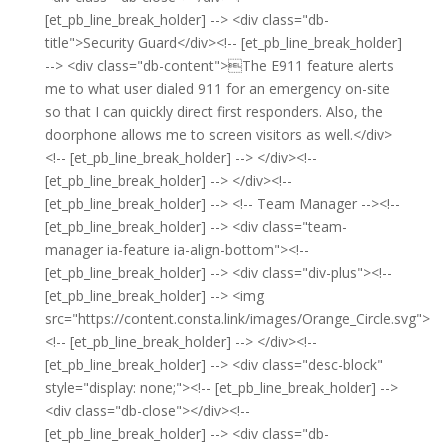
[et_pb_line_break_holder] --> <div class="db-
title">Security Guard</div><!-- [et_pb_line_break_holder]
--> <div class="db-content">The E911 feature alerts
me to what user dialed 911 for an emergency on-site
so that I can quickly direct first responders. Also, the
doorphone allows me to screen visitors as well.</div>
<!-- [et_pb_line_break_holder] --> </div><!--
[et_pb_line_break_holder] --> </div><!--
[et_pb_line_break_holder] --> <!-- Team Manager --><!--
[et_pb_line_break_holder] --> <div class="team-
manager ia-feature ia-align-bottom"><!--
[et_pb_line_break_holder] --> <div class="div-plus"><!--
[et_pb_line_break_holder] --> <img
src="https://content.consta.link/images/Orange_Circle.svg">
<!-- [et_pb_line_break_holder] --> </div><!--
[et_pb_line_break_holder] --> <div class="desc-block"
style="display: none;"><!-- [et_pb_line_break_holder] -->
<div class="db-close"></div><!--
[et_pb_line_break_holder] --> <div class="db-