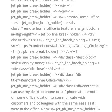
[et_pb_line_break_holder] --> </div><!--
[et_pb_line_break_holder] --> </div><!--
[et_pb_line_break_holder] --> <!-- Remote/Home Office
--><!-- [et_pb_line_break_holder] --> <div
class="remote-home-office ia-feature ia-align-bottom
ia-align-right"><!-- [et_pb_line_break_holder] --> <div
class="div-plus"><!-- [et_pb_line_break_holder] --> <img
src="https://content.consta.link/images/Orange_Circle.svg">
<!-- [et_pb_line_break_holder] --> </div><!--
[et_pb_line_break_holder] --> <div class="desc-block"
style="display: none;"><!-- [et_pb_line_break_holder] -->
<div class="db-close"></div><!--
[et_pb_line_break_holder] --> <div class="db-
title">Remote/Home Office</div><!--
[et_pb_line_break_holder] --> <div class="db-content">I
can use my desktop phone or softphone at a remote
or home office location to communicate with
customers and colleagues with the same ease as if I
were in the office.</div><!-- [et_pb_line_break_holder] --