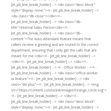
[et_pb_line_break_holder] --> <div class="desc-block"
style="display: none;"><!-- [et_pb_line_break_holder] -->
<div class="db-close"></div><!--
[et_pb_line_break_holder] --> <div class="db-
title">Internal Sales Person</div><!--
[et_pb_line_break_holder] --> <div class="db-
content">The Auto-Attendant feature means that
callers receive a greeting and are routed to the correct
department, ensuring that I only get the calls that are
meant for me.</div><!-- [et_pb_line_break_holder] -->
</div><!-- [et_pb_line_break_holder] --> </div><!--
[et_pb_line_break_holder] --> <!-- Office Worker --><!--
[et_pb_line_break_holder] --> <div class="office-worker
ia-feature"><!-- [et_pb_line_break_holder] --> <div
class="div-plus"><!-- [et_pb_line_break_holder] --> <img
src="https://content.consta.link/images/Orange_Circle.svg">
<!-- [et_pb_line_break_holder] --> </div><!--
[et_pb_line_break_holder] --> <div class="desc-block"
style="display: none;"><!-- [et_pb_line_break_holder] -->