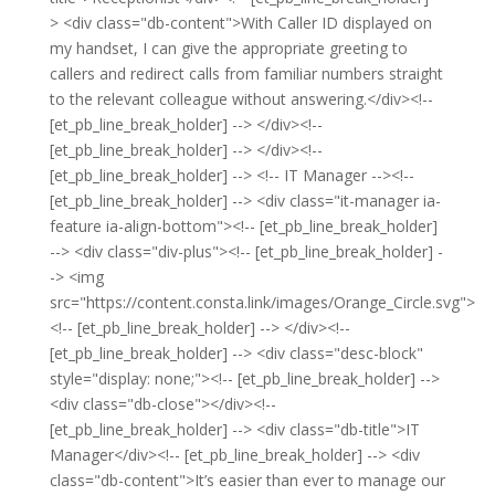
> <div class="db-content">With Caller ID displayed on
my handset, I can give the appropriate greeting to
callers and redirect calls from familiar numbers straight
to the relevant colleague without answering.</div><!--
[et_pb_line_break_holder] --> </div><!--
[et_pb_line_break_holder] --> </div><!--
[et_pb_line_break_holder] --> <!-- IT Manager --><!--
[et_pb_line_break_holder] --> <div class="it-manager ia-
feature ia-align-bottom"><!-- [et_pb_line_break_holder]
--> <div class="div-plus"><!-- [et_pb_line_break_holder] -
-> <img
src="https://content.consta.link/images/Orange_Circle.svg">
<!-- [et_pb_line_break_holder] --> </div><!--
[et_pb_line_break_holder] --> <div class="desc-block"
style="display: none;"><!-- [et_pb_line_break_holder] -->
<div class="db-close"></div><!--
[et_pb_line_break_holder] --> <div class="db-title">IT
Manager</div><!-- [et_pb_line_break_holder] --> <div
class="db-content">It’s easier than ever to manage our