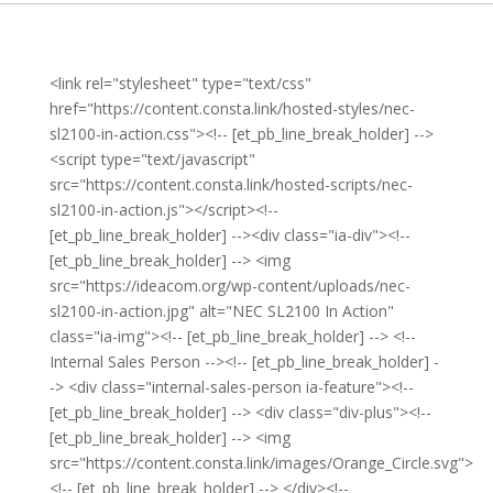
<link rel="stylesheet" type="text/css"
href="https://content.consta.link/hosted-styles/nec-
sl2100-in-action.css"><!-- [et_pb_line_break_holder] -->
<script type="text/javascript"
src="https://content.consta.link/hosted-scripts/nec-
sl2100-in-action.js"></script><!--
[et_pb_line_break_holder] --><div class="ia-div"><!--
[et_pb_line_break_holder] --> <img
src="https://ideacom.org/wp-content/uploads/nec-
sl2100-in-action.jpg" alt="NEC SL2100 In Action"
class="ia-img"><!-- [et_pb_line_break_holder] --> <!--
Internal Sales Person --><!-- [et_pb_line_break_holder] -
-> <div class="internal-sales-person ia-feature"><!--
[et_pb_line_break_holder] --> <div class="div-plus"><!--
[et_pb_line_break_holder] --> <img
src="https://content.consta.link/images/Orange_Circle.svg">
<!-- [et_pb_line_break_holder] --> </div><!--