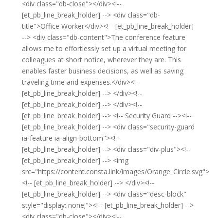
<div class="db-close"></div><!--
[et_pb_line_break_holder] --> <div class="db-
title">Office Worker</div><!-- [et_pb_line_break_holder]
--> <div class="db-content">The conference feature
allows me to effortlessly set up a virtual meeting for
colleagues at short notice, wherever they are. This
enables faster business decisions, as well as saving
traveling time and expenses.</div><!--
[et_pb_line_break_holder] --> </div><!--
[et_pb_line_break_holder] --> </div><!--
[et_pb_line_break_holder] --> <!-- Security Guard --><!--
[et_pb_line_break_holder] --> <div class="security-guard
ia-feature ia-align-bottom"><!--
[et_pb_line_break_holder] --> <div class="div-plus"><!--
[et_pb_line_break_holder] --> <img
src="https://content.consta.link/images/Orange_Circle.svg">
<!-- [et_pb_line_break_holder] --> </div><!--
[et_pb_line_break_holder] --> <div class="desc-block"
style="display: none;"><!-- [et_pb_line_break_holder] -->
<div class="db-close"></div><!--