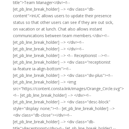
title">Team Manager</div><!--
[et_pb_line_break_holder] --> <div class="db-
content">InUC allows users to update their presence
status so that other users can see if they are out sick,
on vacation or at lunch. Chat also allows instant
communications between team members.</div><!--
[et_pb_line_break_holder] --> </div><!--
[et_pb_line_break_holder] --> </div><!--
[et_pb_line_break_holder] --> <!-- Receptionist --><!--
[et_pb_line_break_holder] --> <div class="receptionist
ia-feature ia-align-bottom"><!--
[et_pb_line_break_holder] --> <div class="div-plus"><!--
[et_pb_line_break_holder] --> <img
src="https://content.consta.link/images/Orange_Circle.svg">
<!-- [et_pb_line_break_holder] --> </div><!--
[et_pb_line_break_holder] --> <div class="desc-block"
style="display: none;"><!-- [et_pb_line_break_holder] -->
<div class="db-close"></div><!--
[et_pb_line_break_holder] --> <div class="db-
title">Receptionist</div><!-- [et_pb_line_break_holder] --