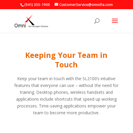
(941) 355-1900
CustomerService@omnifla.com
Keeping Your Team in
Touch
Keep your team in touch with the SL2100’s intuitive
features that everyone can use – without the need for
training. Desktop phones, wireless handsets and
applications include shortcuts that speed up working
processes. Time-saving applications empower your
team to become more productive.