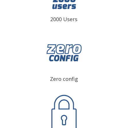
2000 Users
Zero config