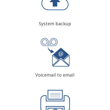
System backup
Voicemail to email