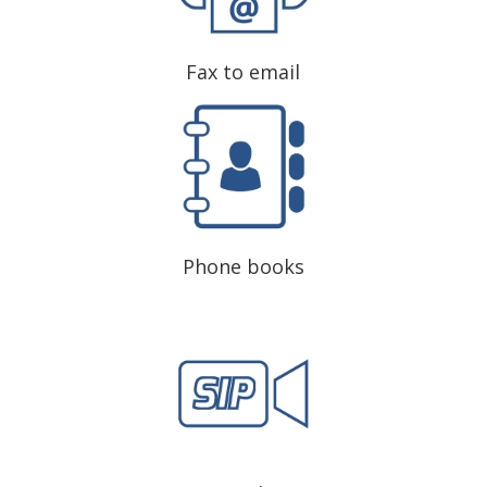
Fax to email
Phone books