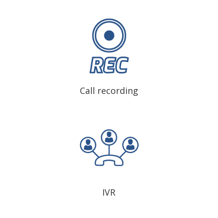
Call recording
IVR