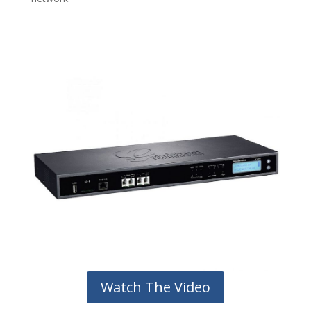
Watch The Video