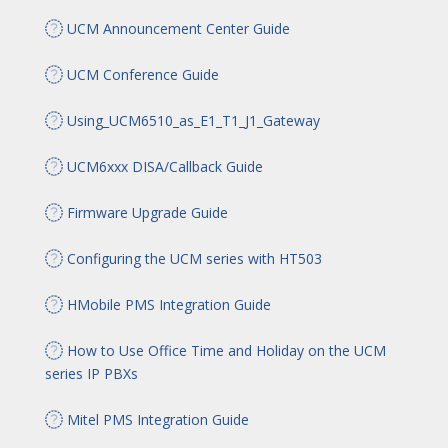
UCM Announcement Center Guide
UCM Conference Guide
Using_UCM6510_as_E1_T1_J1_Gateway
UCM6xxx DISA/Callback Guide
Firmware Upgrade Guide
Configuring the UCM series with HT503
HMobile PMS Integration Guide
How to Use Office Time and Holiday on the UCM
series IP PBXs
Mitel PMS Integration Guide