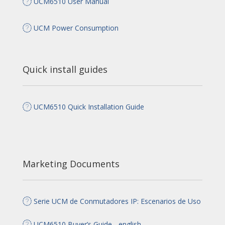
UCM6510 User Manual
UCM Power Consumption
Quick install guides
UCM6510 Quick Installation Guide
Marketing Documents
Serie UCM de Conmutadores IP: Escenarios de Uso
UCM6510 Buyer’s Guide - english