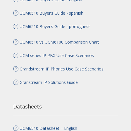
UCM6510 Buyer’s Guide - spanish
UCM6510 Buyer’s Guide - portuguese
UCM6510 vs UCM6100 Comparison Chart
UCM series IP PBX Use Case Scenarios
Grandstream IP Phones Use Case Scenarios
Granstream IP Solutions Guide
Datasheets
UCM6510 Datasheet – English