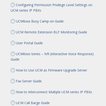
Configuring Permission Privilege Level Settings on
UCM series IP PBXs
UCM6xxx Busy Camp-on Guide
UCM Remote Extension BLF Monitoring Guide
User Portal Guide
UCM6xxx Series – IVR (Interactive Voice Response)
Guide
How to Use UCM as Firmware Upgrade Server
Fax Server Guide
How to Interconnect Multiple UCM series IP PBXs
UCM Call Barge Guide