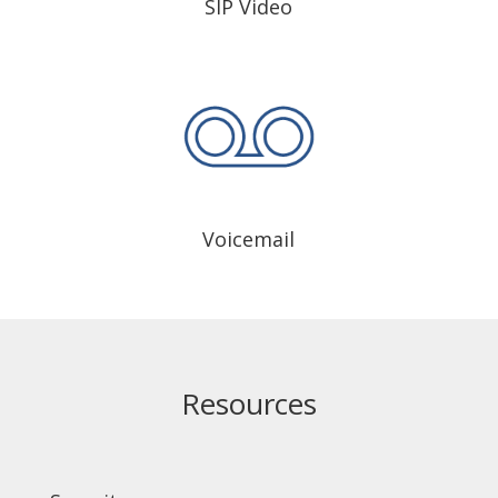
SIP Video
Voicemail
Resources