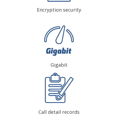
Encryption security
Gigabit
Call detail records