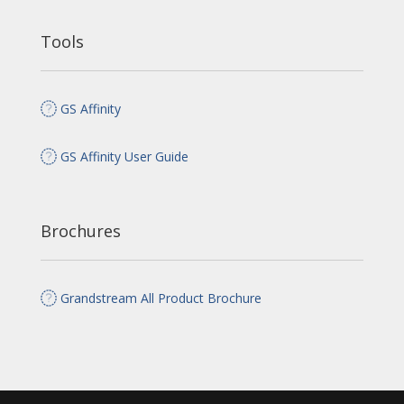
Tools
GS Affinity
GS Affinity User Guide
Brochures
Grandstream All Product Brochure