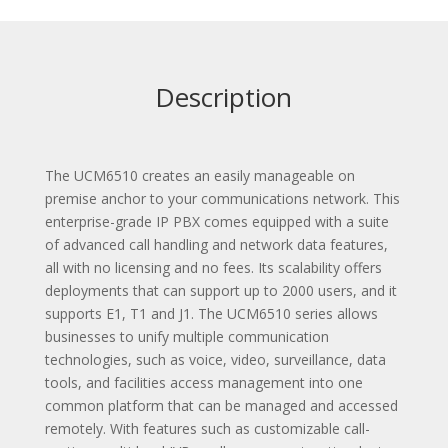
Description
The UCM6510 creates an easily manageable on
premise anchor to your communications network. This
enterprise-grade IP PBX comes equipped with a suite
of advanced call handling and network data features,
all with no licensing and no fees. Its scalability offers
deployments that can support up to 2000 users, and it
supports E1, T1 and J1. The UCM6510 series allows
businesses to unify multiple communication
technologies, such as voice, video, surveillance, data
tools, and facilities access management into one
common platform that can be managed and accessed
remotely. With features such as customizable call-