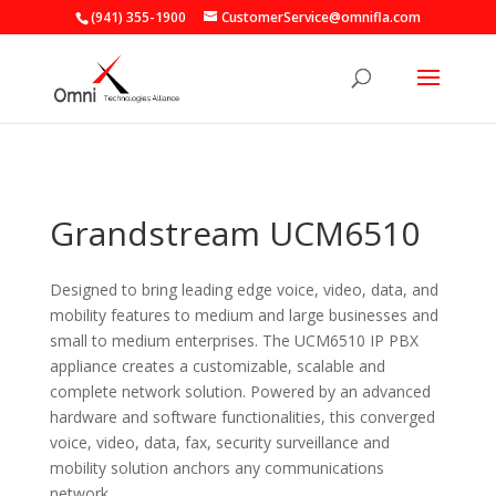
(941) 355-1900
CustomerService@omnifla.com
Grandstream UCM6510
Designed to bring leading edge voice, video, data, and
mobility features to medium and large businesses and
small to medium enterprises. The UCM6510 IP PBX
appliance creates a customizable, scalable and
complete network solution. Powered by an advanced
hardware and software functionalities, this converged
voice, video, data, fax, security surveillance and
mobility solution anchors any communications
network.