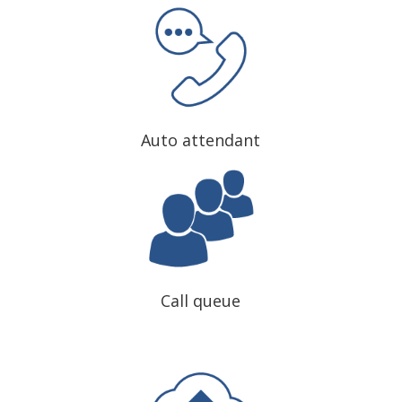
Auto attendant
Call queue