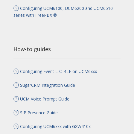
Configuring UCM6100, UCM6200 and UCM6510
series with FreePBX ®
How-to guides
Configuring Event List BLF on UCM6xxx
SugarCRM Integration Guide
UCM Voice Prompt Guide
SIP Presence Guide
Configuring UCM6xxx with GXW410x