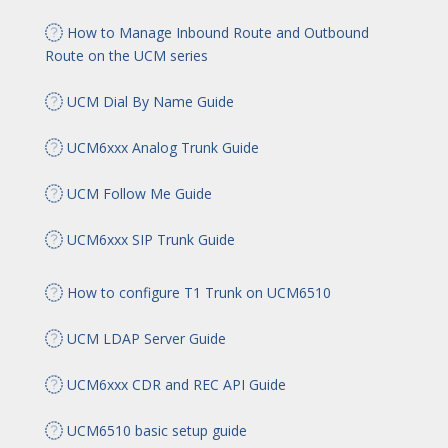
How to Manage Inbound Route and Outbound
Route on the UCM series
UCM Dial By Name Guide
UCM6xxx Analog Trunk Guide
UCM Follow Me Guide
UCM6xxx SIP Trunk Guide
How to configure T1 Trunk on UCM6510
UCM LDAP Server Guide
UCM6xxx CDR and REC API Guide
UCM6510 basic setup guide