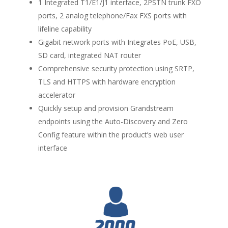
1 Integrated T1/E1/J1 interface, 2PSTN trunk FXO
ports, 2 analog telephone/Fax FXS ports with
lifeline capability
Gigabit network ports with Integrates PoE, USB,
SD card, integrated NAT router
Comprehensive security protection using SRTP,
TLS and HTTPS with hardware encryption
accelerator
Quickly setup and provision Grandstream
endpoints using the Auto-Discovery and Zero
Config feature within the product’s web user
interface