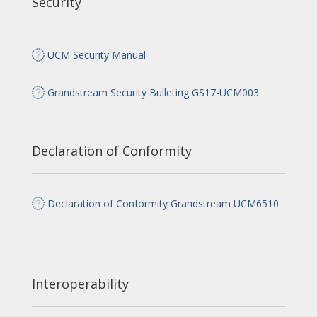
Security
UCM Security Manual
Grandstream Security Bulleting GS17-UCM003
Declaration of Conformity
Declaration of Conformity Grandstream UCM6510
Interoperability