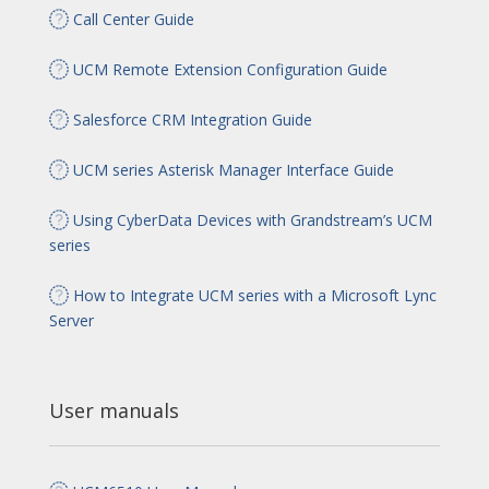
Call Center Guide
UCM Remote Extension Configuration Guide
Salesforce CRM Integration Guide
UCM series Asterisk Manager Interface Guide
Using CyberData Devices with Grandstream’s UCM
series
How to Integrate UCM series with a Microsoft Lync
Server
User manuals