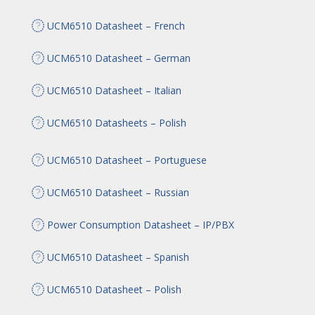
UCM6510 Datasheet – French
UCM6510 Datasheet – German
UCM6510 Datasheet – Italian
UCM6510 Datasheets – Polish
UCM6510 Datasheet – Portuguese
UCM6510 Datasheet – Russian
Power Consumption Datasheet – IP/PBX
UCM6510 Datasheet – Spanish
UCM6510 Datasheet – Polish