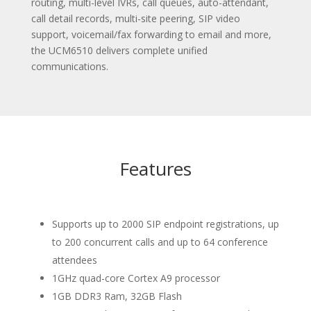
routing, multi-level IVRs, call queues, auto-attendant,
call detail records, multi-site peering, SIP video
support, voicemail/fax forwarding to email and more,
the UCM6510 delivers complete unified
communications.
Features
Supports up to 2000 SIP endpoint registrations, up
to 200 concurrent calls and up to 64 conference
attendees
1GHz quad-core Cortex A9 processor
1GB DDR3 Ram, 32GB Flash