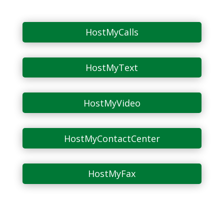
HostMyCalls
HostMyText
HostMyVideo
HostMyContactCenter
HostMyFax