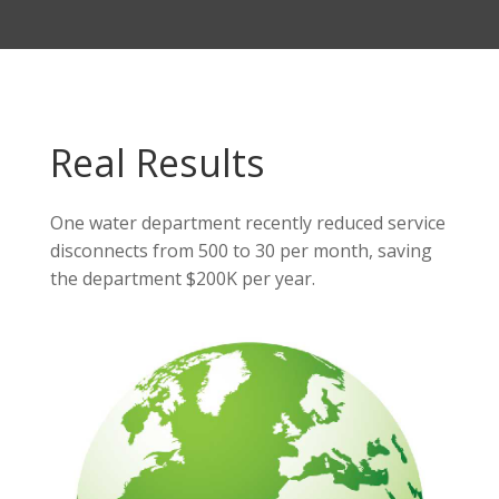
Real Results
One water department recently reduced service
disconnects from 500 to 30 per month, saving
the department $200K per year.