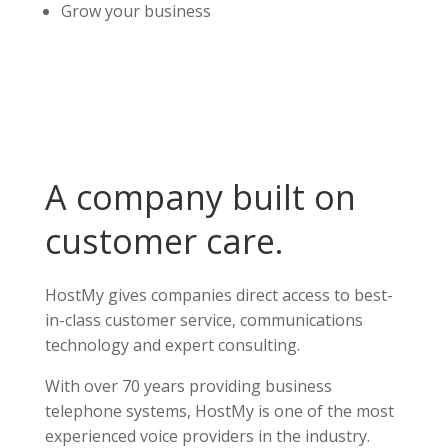
Grow your business
A company built on
customer care.
HostMy gives companies direct access to best-
in-class customer service, communications
technology and expert consulting.
With over 70 years providing business
telephone systems, HostMy is one of the most
experienced voice providers in the industry.