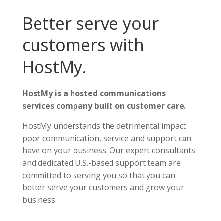
Better serve your
customers with
HostMy.
HostMy is a hosted communications
services company built on customer care.
HostMy understands the detrimental impact
poor communication, service and support can
have on your business. Our expert consultants
and dedicated U.S.-based support team are
committed to serving you so that you can
better serve your customers and grow your
business.