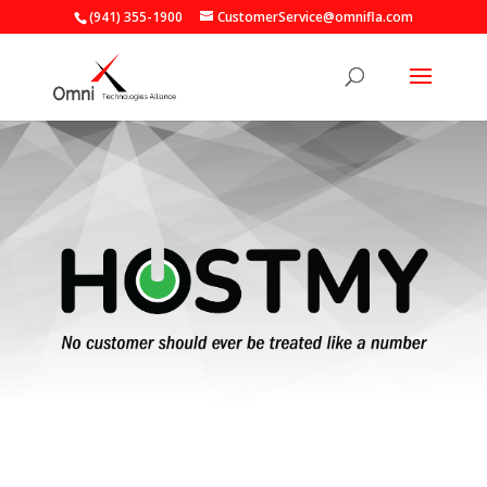
(941) 355-1900
CustomerService@omnifla.com