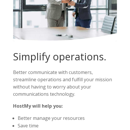
Simplify operations.
Better communicate with customers,
streamline operations and fulfill your mission
without having to worry about your
communications technology.
HostMy will help you:
Better manage your resources
Save time