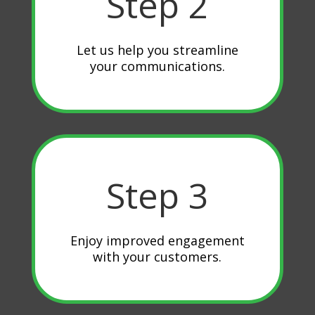
Step 2
Let us help you streamline
your communications.
Step 3
Enjoy improved engagement
with your customers.