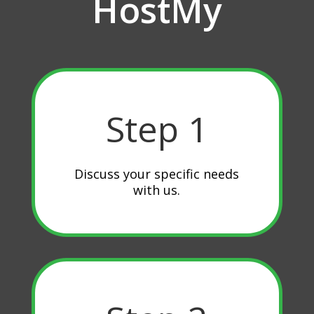
HostMy
Step 1
Discuss your specific needs
with us.