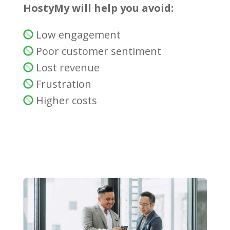
HostyMy will help you avoid:
Low engagement
Poor customer sentiment
Lost revenue
Frustration
Higher costs