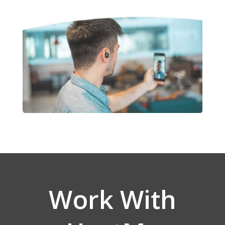
Work With