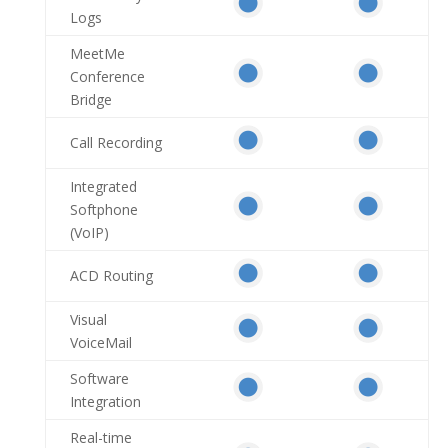
Logs
MeetMe
Conference
Bridge
Call Recording
Integrated
Softphone
(VoIP)
ACD Routing
Visual
VoiceMail
Software
Integration
Real-time