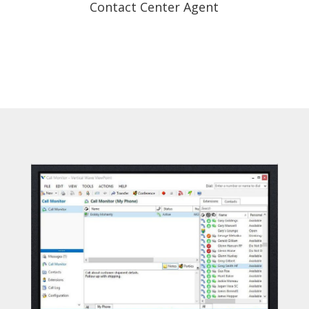
Contact Center Agent