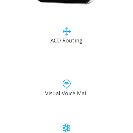
1
ACD Routing

Visual Voice Mail
