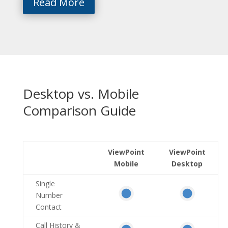
Read More
Desktop vs. Mobile
Comparison Guide
ViewPoint
ViewPoint
Mobile
Desktop
Single
Number
Contact
Call History &