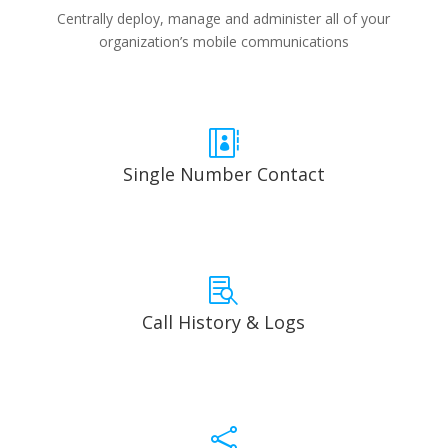
Centrally deploy, manage and administer all of your
organization’s mobile communications

Single Number Contact

Call History & Logs
