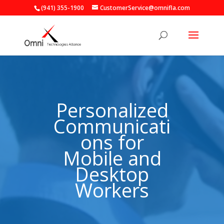
(941) 355-1900
CustomerService@omnifla.com
Video
Player
Personalized
Communicati
ons for
Mobile and
Desktop
Workers