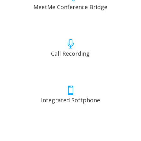
MeetMe Conference Bridge

Call Recording

Integrated Softphone