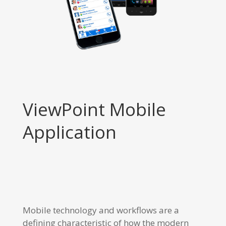
ViewPoint Mobile
Application
Mobile technology and workflows are a
defining characteristic of how the modern