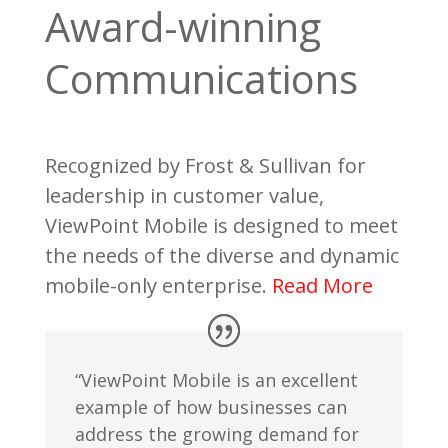
Award-winning
Communications
Recognized by Frost & Sullivan for
leadership in customer value,
ViewPoint Mobile is designed to meet
the needs of the diverse and dynamic
mobile-only enterprise.
Read More
“ViewPoint Mobile is an excellent
example of how businesses can
address the growing demand for