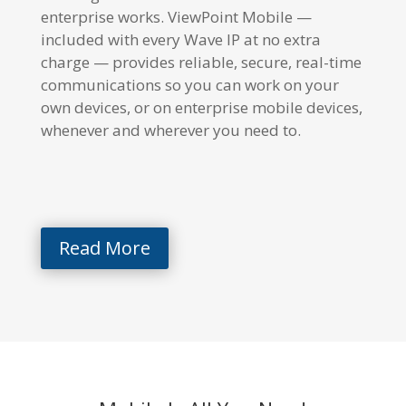
enterprise works. ViewPoint Mobile —
included with every Wave IP at no extra
charge — provides reliable, secure, real-time
communications so you can work on your
own devices, or on enterprise mobile devices,
whenever and wherever you need to.
Read More