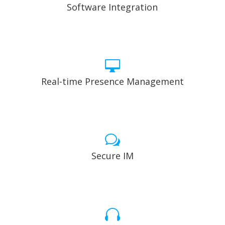
Software Integration

Real-time Presence Management
w
Secure IM
