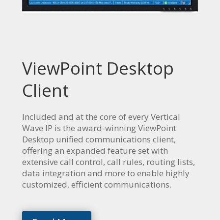
ViewPoint Desktop
Client
Included and at the core of every Vertical
Wave IP is the award-winning ViewPoint
Desktop unified communications client,
offering an expanded feature set with
extensive call control, call rules, routing lists,
data integration and more to enable highly
customized, efficient communications.