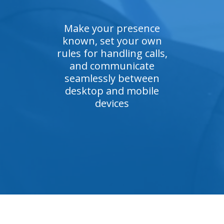
Make your presence
known, set your own
rules for handling calls,
and communicate
seamlessly between
desktop and mobile
devices