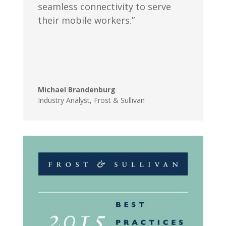
seamless connectivity to serve
their mobile workers.”
Michael Brandenburg
Industry Analyst
,
Frost & Sullivan