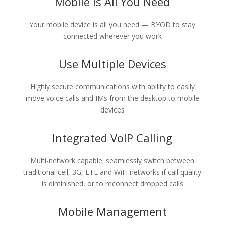
Mobile Is All You Need
Your mobile device is all you need — BYOD to stay
connected wherever you work
Use Multiple Devices
Highly secure communications with ability to easily
move voice calls and IMs from the desktop to mobile
devices
Integrated VoIP Calling
Multi-network capable; seamlessly switch between
traditional cell, 3G, LTE and WiFi networks if call quality
is diminished, or to reconnect dropped calls
Mobile Management