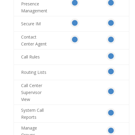
Presence
Management
Secure IM
Contact
Center Agent
Call Rules
Routing Lists
Call Center
Supervisor
View
System Call
Reports
Manage
Groups